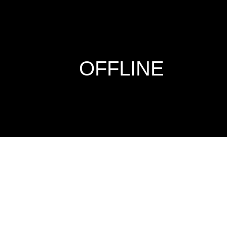
OFFLINE