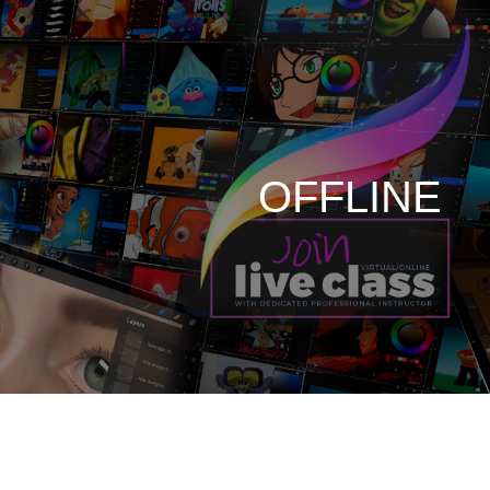
OFFLINE