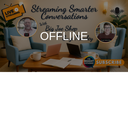
OFFLINE