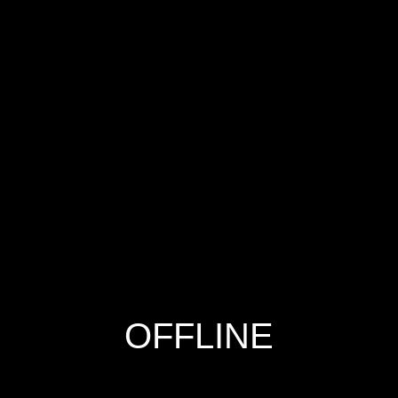
OFFLINE