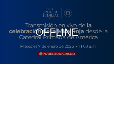
OFFLINE